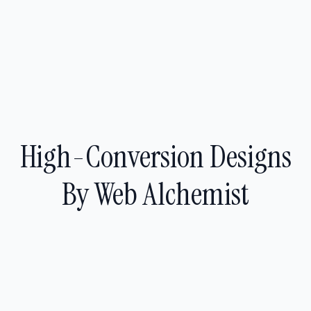
High-Conversion Designs
By Web Alchemist