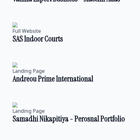
Full Website
SAS Indoor Courts
Landing Page
Andreou Prime International
Landing Page
Samadhi Nikapitiya - Perosnal Portfolio