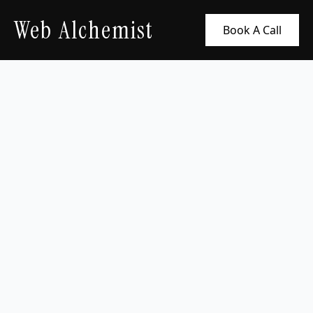
Web Alchemist
Book A Call