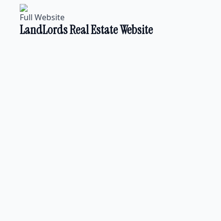
Full Website
LandLords Real Estate Website
Landing Page
Nuwaraeliya Properties
Full Website
Education Website for ALC
Full Website
Lanka Expeditions