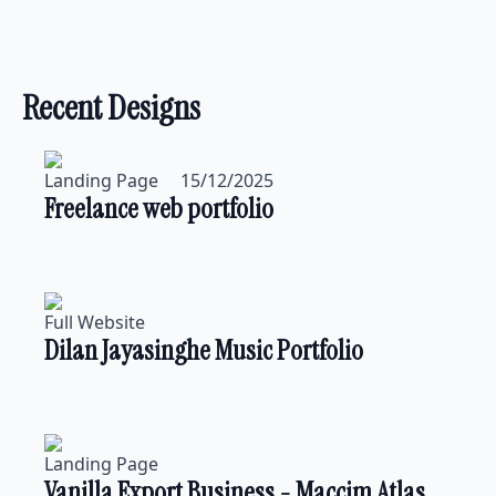
Recent Designs
Landing Page
15/12/2025
Freelance web portfolio
Full Website
Dilan Jayasinghe Music Portfolio
Landing Page
Vanilla Export Business - Maccim Atlas